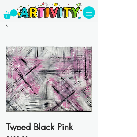
Tweed Black Pink