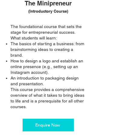
The Minipreneur
(Introductory Course)
The foundational course that sets the
stage for entrepreneurial success.
What students will learn:
The basics of starting a business: from
brainstorming ideas to creating a
brand.
How to design a logo and establish an
online presence (e.g., setting up an
Instagram account).
An introduction to packaging design
and presentation.
This course provides a comprehensive
overview of what it takes to bring ideas
to life and is a prerequisite for all other
courses.
Enquire Now