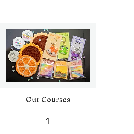
Our Courses
1