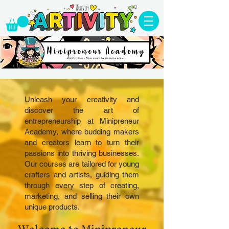
Unleash your creativity and
discover the art of
entrepreneurship at Minipreneur
Academy, where budding makers
and creators learn to turn their
passions into thriving businesses.
Our courses are tailored for young
crafters and artists, guiding them
through every step of creating,
marketing, and selling their own
unique products.
Welcome to Minipreneur