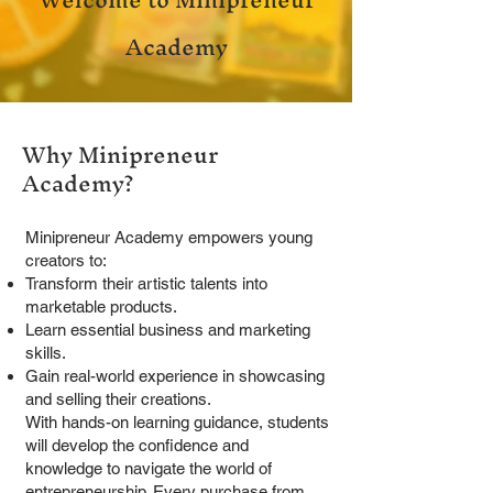
Academy
Why Minipreneur
Academy?
Minipreneur Academy empowers young
creators to:
Transform their artistic talents into
marketable products.
Learn essential business and marketing
skills.
Gain real-world experience in showcasing
and selling their creations.
With hands-on learning guidance, students
will develop the confidence and
knowledge to navigate the world of
entrepreneurship. Every purchase from