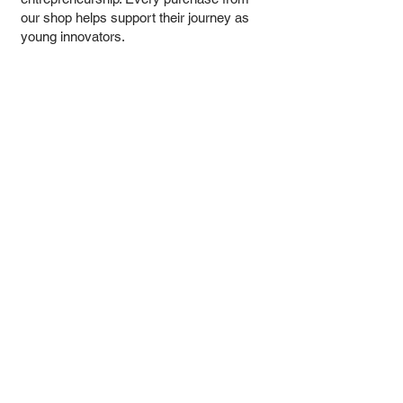
our shop helps support their journey as
young innovators.