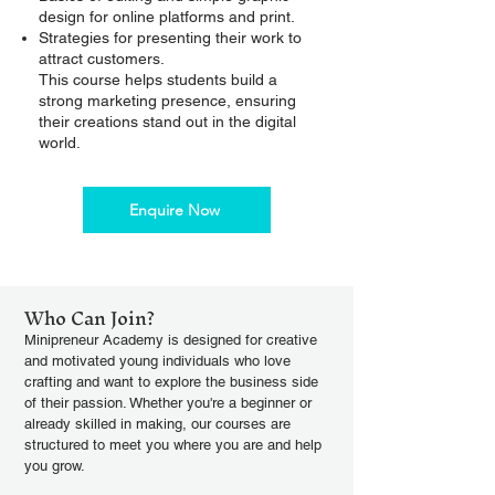
design for online platforms and print.
Strategies for presenting their work to
attract customers.
This course helps students build a
strong marketing presence, ensuring
their creations stand out in the digital
world.
Enquire Now
Who Can Join?
Minipreneur Academy is designed for creative
and motivated young individuals who love
crafting and want to explore the business side
of their passion. Whether you're a beginner or
already skilled in making, our courses are
structured to meet you where you are and help
you grow.