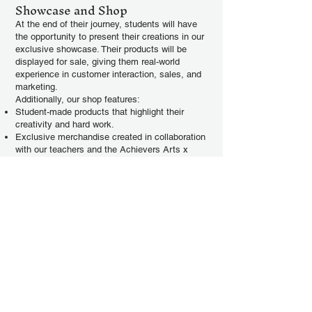
Showcase and Shop
At the end of their journey, students will have
the opportunity to present their creations in our
exclusive showcase. Their products will be
displayed for sale, giving them real-world
experience in customer interaction, sales, and
marketing.
Additionally, our shop features:
Student-made products that highlight their
creativity and hard work.
Exclusive merchandise created in collaboration
with our teachers and the Achievers Arts x
Artivity brand.
Every purchase supports our mission of
nurturing the next generation of young
entrepreneurs.
Join Minipreneur Academy
Today!
Ready to take the first step in your
entrepreneurial journey? Sign up for our
courses and turn your ideas into reality.
Together, let’s inspire creativity, build
confidence, and celebrate the art of making.