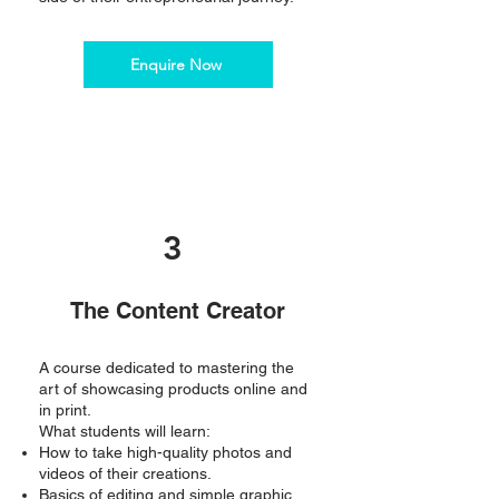
Enquire Now
3
The Content Creator
A course dedicated to mastering the
art of showcasing products online and
in print.
What students will learn:
How to take high-quality photos and
videos of their creations.
Basics of editing and simple graphic