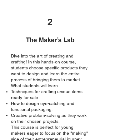
2
The Maker’s Lab
Dive into the art of creating and
crafting! In this hands-on course,
students choose specific products they
want to design and learn the entire
process of bringing them to market.
What students will learn:
Techniques for crafting unique items
ready for sale.
How to design eye-catching and
functional packaging.
Creative problem-solving as they work
on their chosen projects.
This course is perfect for young
makers eager to focus on the "making"
side of their entrepreneurial journey.