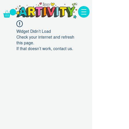
Widget Didn’t Load
Check your internet and refresh
this page.
If that doesn’t work, contact us.