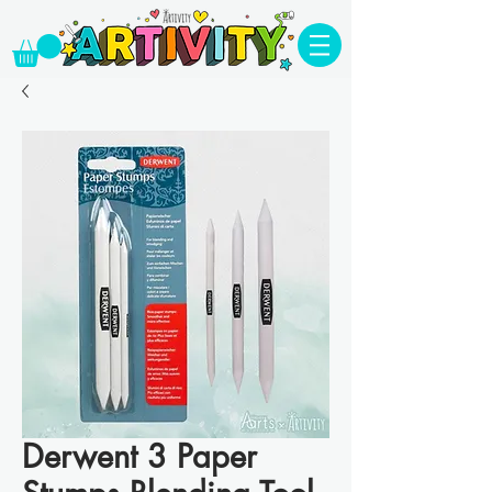
Derwent 3 Paper