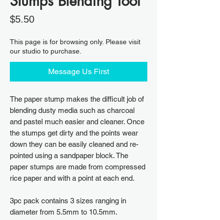
Stumps Blending Tool
Price
$5.50
This page is for browsing only. Please visit
our studio to purchase.
Message Us First
The paper stump makes the difficult job of
blending dusty media such as charcoal
and pastel much easier and cleaner. Once
the stumps get dirty and the points wear
down they can be easily cleaned and re-
pointed using a sandpaper block. The
paper stumps are made from compressed
rice paper and with a point at each end.
3pc pack contains 3 sizes ranging in
diameter from 5.5mm to 10.5mm.