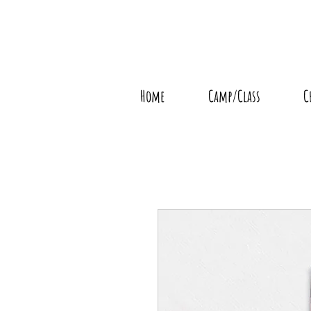
Home
Camp/Class
C