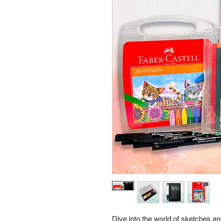
Dive into the world of sketches a