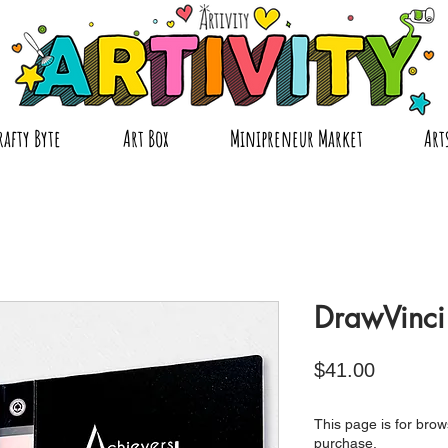
rafty Byte
Art Box
Minipreneur Market
Art
DrawVinci 
Price
$41.00
This page is for brows
purchase.