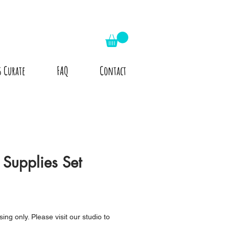
s Curate
FAQ
Contact
Supplies Set
ing only. Please visit our studio to