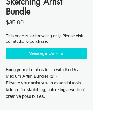
Sketching Artist
Bundle
Price
$35.00
This page is for browsing only. Please visit
our studio to purchase.
Message Us First
Bring your sketches to life with the Dry
Medium Artist Bundle! 🎨✨
Elevate your artistry with essential tools
tailored for sketching, unlocking a world of
creative possibilities.
Sketching Artist Bundle Includes
Derwent 6 Charcoal Pencils Tin Box Set
Please purchase supplies directly