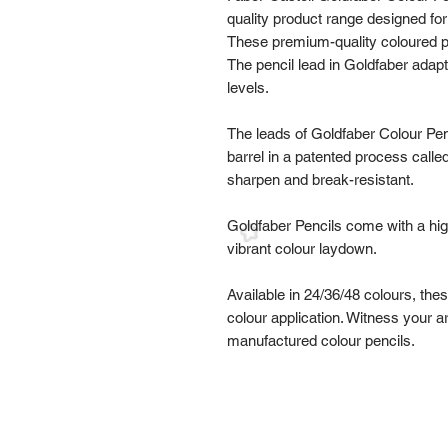
quality product range designed for
These premium-quality coloured pe
The pencil lead in Goldfaber adapt
levels.
The leads of Goldfaber Colour Penc
barrel in a patented process calle
sharpen and break-resistant.
Goldfaber Pencils come with a hig
vibrant colour laydown.
Available in 24/36/48 colours, th
colour application. Witness your a
manufactured colour pencils.