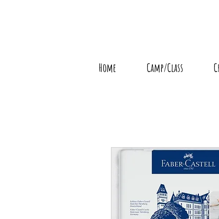
Home
Camp/Class
C