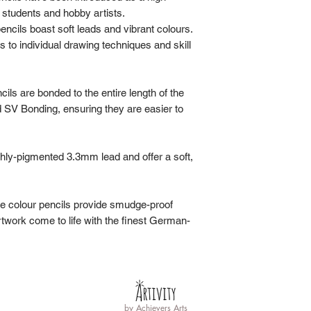
do not ship any produ
 students and hobby artists.
through this website,
ncils boast soft leads and vibrant colours.
prefer to pick up you
s to individual drawing techniques and skill
Please await the 'Yo
it along with the invo
order within 30 days 
ils are bonded to the entire length of the
Ready' email.
d SV Bonding, ensuring they are easier to
Operating Hours
:
Wednesday to Frida
hly-pigmented 3.3mm lead and offer a soft,
Saturday: 9am-6pm,
Sunday: 9am-6pm.
ese colour pencils provide smudge-proof
rtwork come to life with the finest German-
by
Achievers Arts