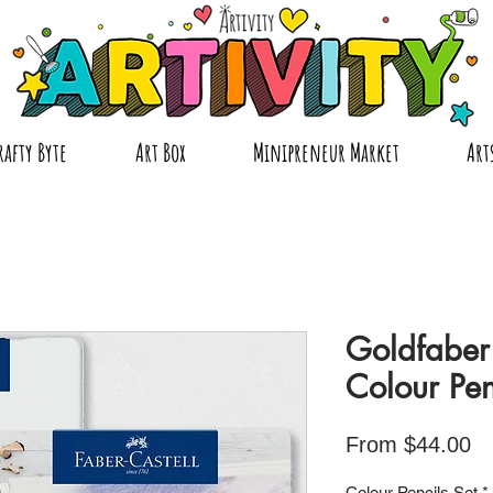
rafty Byte
Art Box
Minipreneur Market
Art
Goldfabe
Colour Pen
Sa
From
$44.00
Pr
Colour Pencils Set
*