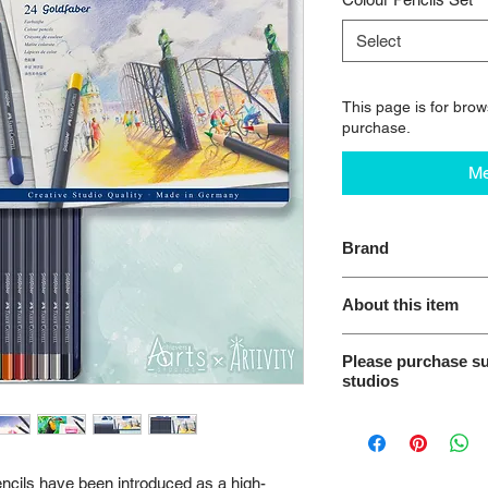
Select
This page is for brows
purchase.
Me
Brand
Faber-Castell Creati
About this item
Highly pigmented
Please purchase su
Made from refore
studios
SV bonded to stre
Excellent lightfas
We encourage you to 
Water-resistant 
from our studios. Thi
Tin Metal Case
intended for use as a
ncils have been introduced as a high-