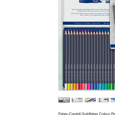
Faber-Castell Goldfaber Colour Pe