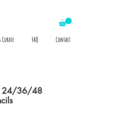
s Curate
FAQ
Contact
r 24/36/48
cils
le
ice