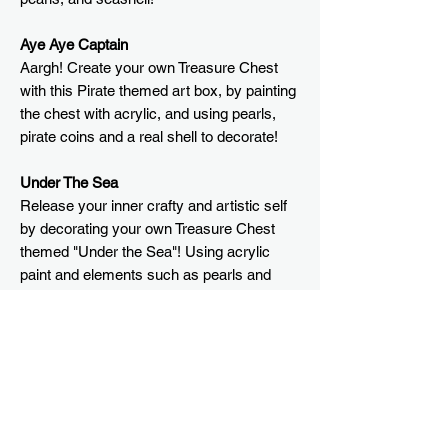
Aye Aye Captain
Aargh! Create your own Treasure Chest
with this Pirate themed art box, by painting
the chest with acrylic, and using pearls,
pirate coins and a real shell to decorate!
Under The Sea
Release your inner crafty and artistic self
by decorating your own Treasure Chest
themed "Under the Sea"! Using acrylic
paint and elements such as pearls and
seashells to decorate your own chest!
What's in the box?
Aye Aye Captain
Size of Treasure Chest
Wooden chest
String of pearls
Approx.