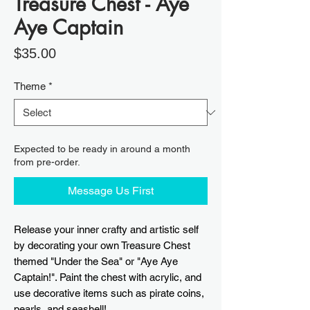
Treasure Chest - Aye
Aye Captain
Price
$35.00
Theme
*
Expected to be ready in around a month
from pre-order.
Message Us First
Release your inner crafty and artistic self
by decorating your own Treasure Chest
themed "Under the Sea" or "Aye Aye
Captain!". Paint the chest with acrylic, and
use decorative items such as pirate coins,
pearls, and seashell!